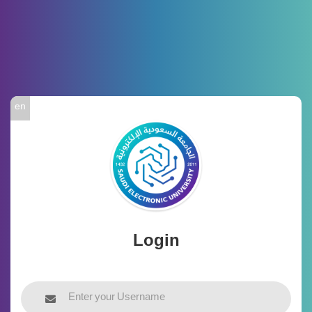
en
Login