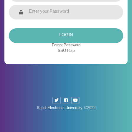
LOGIN
Forgot Password
SSO Help
Saudi Electronic University. ©2022